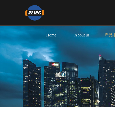
Home
About us
产品