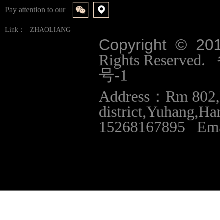
Pay attention to our
Link：
ZHAOLIANG
Copyright © 20
Rights Reserve
号-1
Address：Rm 802,B
district,Yuhang,
15268167895 Ema