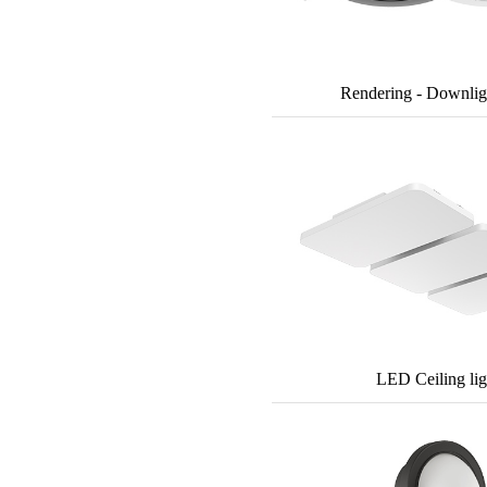
Rendering - Downlig
LED Ceiling lig