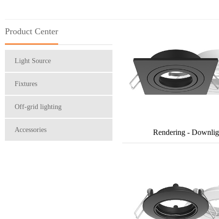
Product Center
Light Source
Fixtures
Off-grid lighting
Accessories
Rendering - Downlig