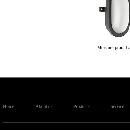
Moisture-proof 
Home
About us
Products
Service