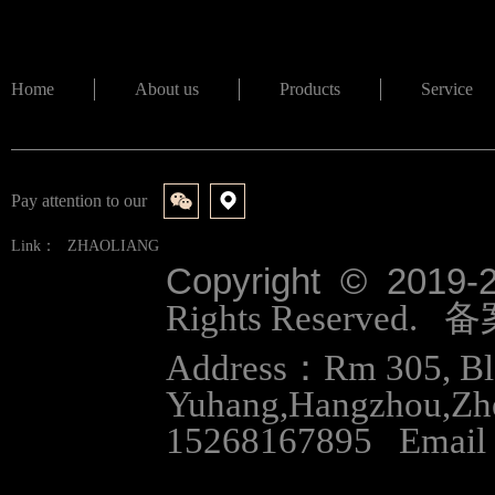
Home
About us
Products
Service
Pay attention to our
Link：
ZHAOLIANG
Copyright © 2019-
Rights Reserved.
Address：Rm 305, Bloc
Yuhang,Hangzhou,Zh
15268167895 Email