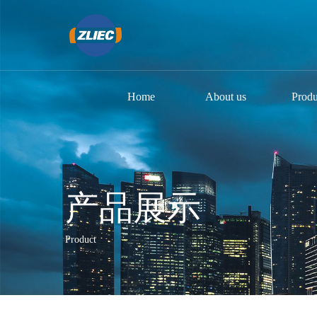
Home
About us
Produ
产品展示
Product