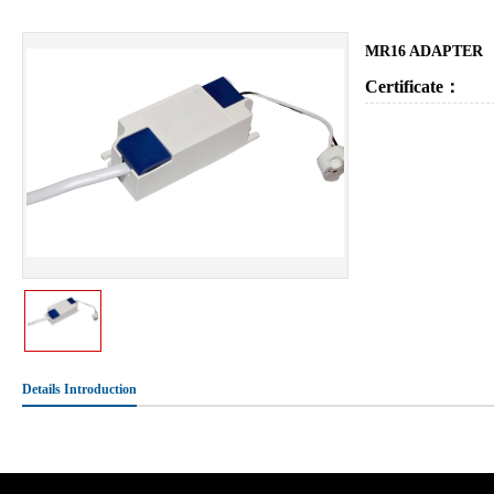
MR16 ADAPTER
Certificate：
Details Introduction